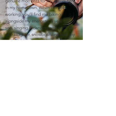
genuine moments for my clients here
in my hometown. When I’m not
working, you’ll find me biking
alongside my energetic 5 year old
son, singing & dancing with my 1 year
old daughter, snowboarding with my
husband (yes, we still find snow!), or
planning our next adventure
I believe great photography is equal
parts artistry, collaboration, and a
little bit of fun along the way. I’d love
to help you tell your story — let’s
connect and create something
beautiful together!
BRANDING | EDITORIAL | LIFESTYLE
About Me