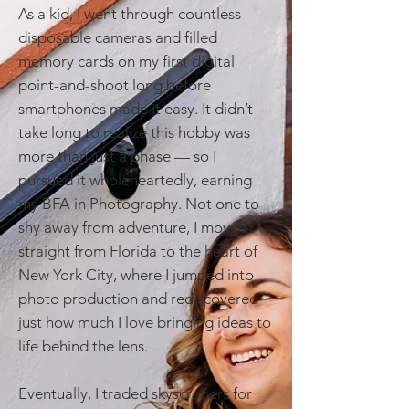
As a kid, I went through countless
disposable cameras and filled
memory cards on my first digital
point-and-shoot long before
smartphones made it easy. It didn’t
take long to realize this hobby was
more than just a phase — so I
pursued it wholeheartedly, earning
my BFA in Photography. Not one to
shy away from adventure, I moved
straight from Florida to the heart of
New York City, where I jumped into
photo production and rediscovered
just how much I love bringing ideas to
life behind the lens.
Eventually, I traded skyscrapers for