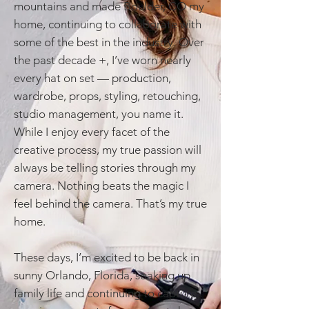
mountains and made Boulder, CO my
home, continuing to collaborate with
some of the best in the industry. Over
the past decade +, I’ve worn nearly
every hat on set — production,
wardrobe, props, styling, retouching,
studio management, you name it.
While I enjoy every facet of the
creative process, my true passion will
always be telling stories through my
camera. Nothing beats the magic I
feel behind the camera. That’s my true
home.
These days, I’m excited to be back in
sunny Orlando, Florida, soaking up
family life and continuing to capture