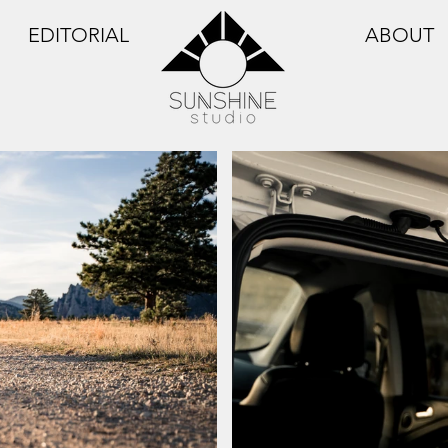
EDITORIAL
ABOUT