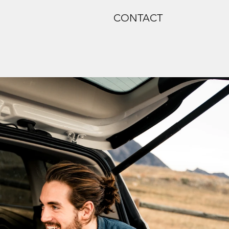
CONTACT