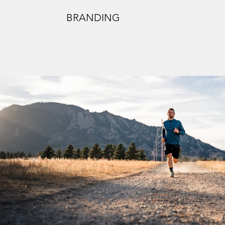
BRANDING